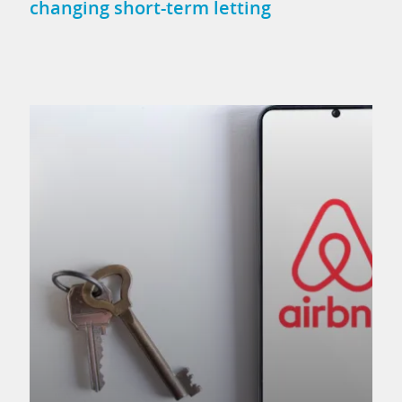
changing short-term letting