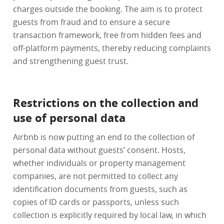
charges outside the booking. The aim is to protect
guests from fraud and to ensure a secure
transaction framework, free from hidden fees and
off-platform payments, thereby reducing complaints
and strengthening guest trust.
Restrictions on the collection and
use of personal data
Airbnb is now putting an end to the collection of
personal data without guests’ consent. Hosts,
whether individuals or property management
companies, are not permitted to collect any
identification documents from guests, such as
copies of ID cards or passports, unless such
collection is explicitly required by local law, in which