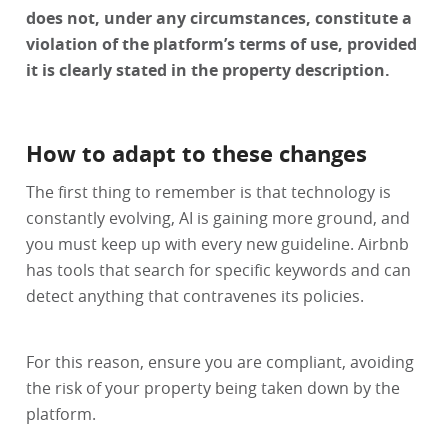
does not, under any circumstances, constitute a
violation of the platform’s terms of use, provided
it is clearly stated in the property description.
How to adapt to these changes
The first thing to remember is that technology is
constantly evolving, AI is gaining more ground, and
you must keep up with every new guideline. Airbnb
has tools that search for specific keywords and can
detect anything that contravenes its policies.
For this reason, ensure you are compliant, avoiding
the risk of your property being taken down by the
platform.