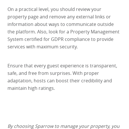
On a practical level, you should review your
property page and remove any external links or
information about ways to communicate outside
the platform. Also, look for a Property Management
System certified for GDPR compliance to provide
services with maximum security.
Ensure that every guest experience is transparent,
safe, and free from surprises. With proper
adaptation, hosts can boost their credibility and
maintain high ratings.
By choosing Sparrow to manage your property, you