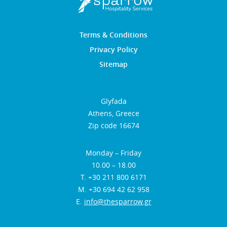
Terms & Conditions
Privacy Policy
Sitemap
Glyfada
Athens, Greece
Zip code 16674
Monday – Friday
10.00 – 18.00
Τ. +30 211 800 6171
Μ. +30 694 42 62 958
E.
info@thesparrow.gr