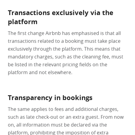
Transactions exclusively via the
platform
The first change Airbnb has emphasised is that all
transactions related to a booking must take place
exclusively through the platform. This means that
mandatory charges, such as the cleaning fee, must
be listed in the relevant pricing fields on the
platform and not elsewhere.
Transparency in bookings
The same applies to fees and additional charges,
such as late check-out or an extra guest. From now
on, all information must be declared via the
platform, prohibiting the imposition of extra