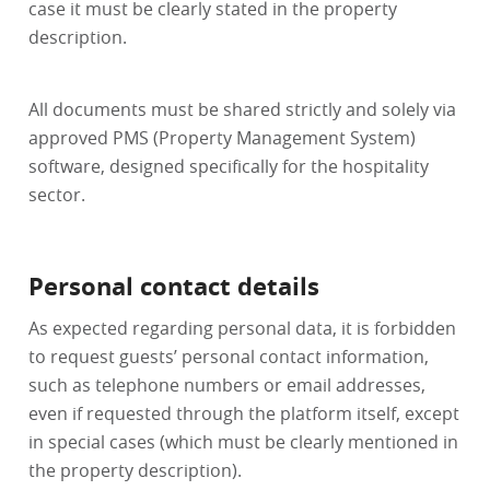
case it must be clearly stated in the property
description.
All documents must be shared strictly and solely via
approved PMS (Property Management System)
software, designed specifically for the hospitality
sector.
Personal contact details
As expected regarding personal data, it is forbidden
to request guests’ personal contact information,
such as telephone numbers or email addresses,
even if requested through the platform itself, except
in special cases (which must be clearly mentioned in
the property description).