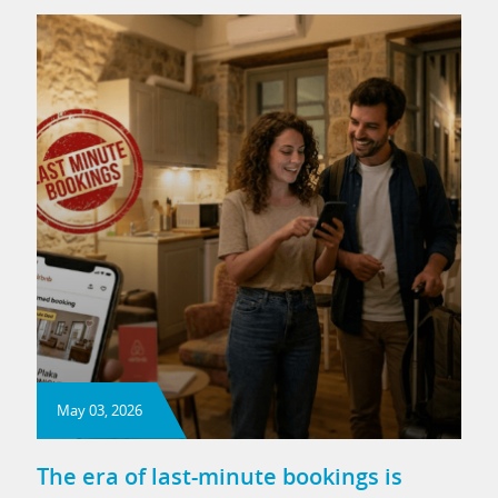
May 03, 2026
The era of last-minute bookings is