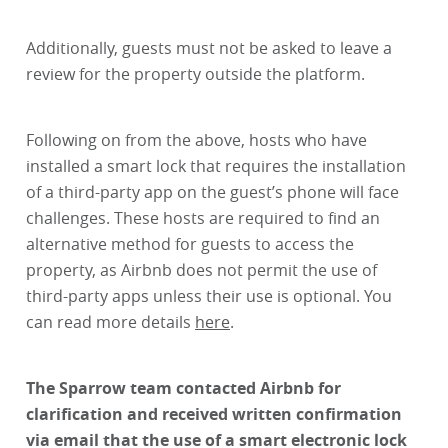
Additionally, guests must not be asked to leave a
review for the property outside the platform.
Following on from the above, hosts who have
installed a smart lock that requires the installation
of a third-party app on the guest’s phone will face
challenges. These hosts are required to find an
alternative method for guests to access the
property, as Airbnb does not permit the use of
third-party apps unless their use is optional. You
can read more details
here
.
The Sparrow team contacted Airbnb for
clarification and received written confirmation
via email that the use of a smart electronic lock