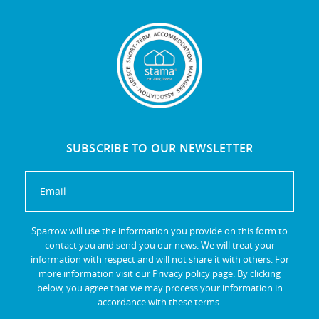
SUBSCRIBE TO OUR NEWSLETTER
Sparrow will use the information you provide on this form to
contact you and send you our news. We will treat your
information with respect and will not share it with others. For
more information visit our
Privacy policy
page. By clicking
below, you agree that we may process your information in
accordance with these terms.