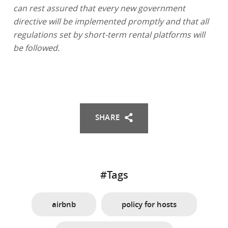
can rest assured that every new government
directive will be implemented promptly and that all
regulations set by short-term rental platforms will
be followed.
SHARE
#Tags
airbnb
policy for hosts