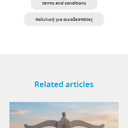
terms and conditions
πολιτική για οικοδεσπότες
Related articles