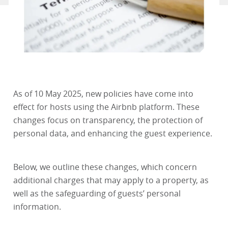
As of 10 May 2025, new policies have come into
effect for hosts using the Airbnb platform. These
changes focus on transparency, the protection of
personal data, and enhancing the guest experience.
Below, we outline these changes, which concern
additional charges that may apply to a property, as
well as the safeguarding of guests’ personal
information.