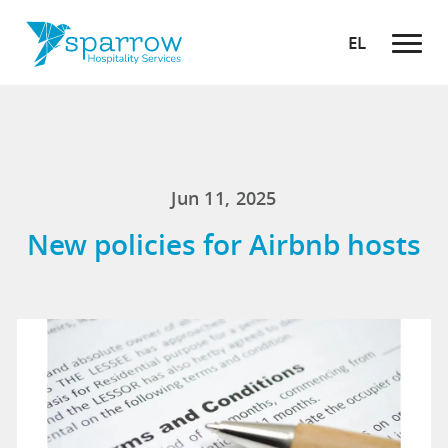
EL
Jun 11, 2025
New policies for Airbnb hosts