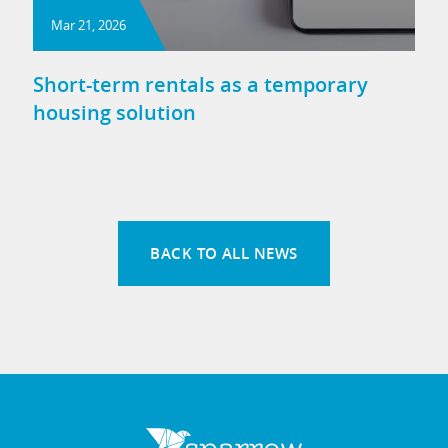
Mar 21, 2026
Short-term rentals as a temporary
housing solution
BACK TO ALL NEWS