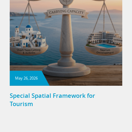
May 26, 2026
Special Spatial Framework for
Tourism