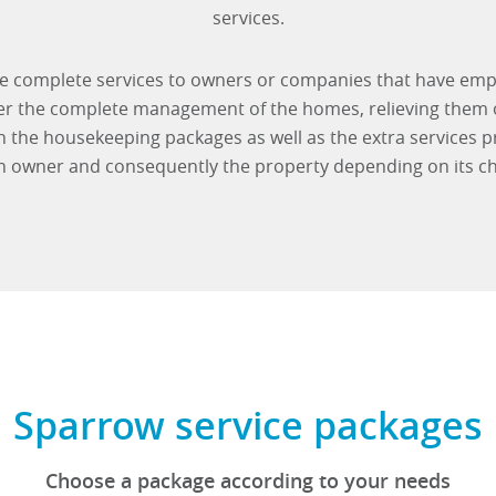
services.
de complete services to owners or companies that have emp
ver the complete management of the homes, relieving them
the housekeeping packages as well as the extra services p
h owner and consequently the property depending on its cha
Sparrow service packages
Choose a package according to your needs