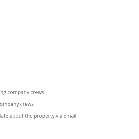
ing company crews
 company crews
ate about the property via email