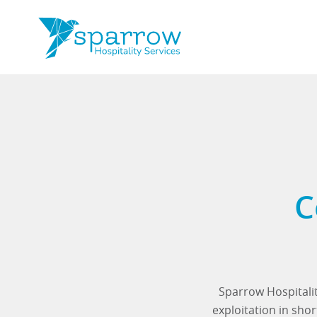
C
Sparrow Hospitalit
exploitation in sh