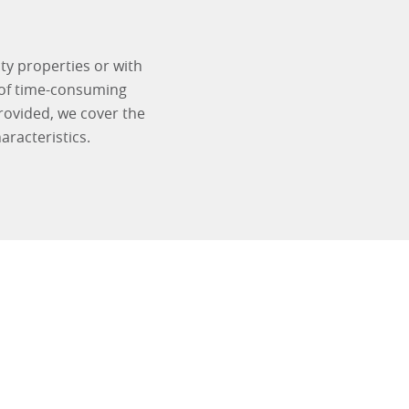
ty properties or with
 of time-consuming
rovided, we cover the
racteristics.