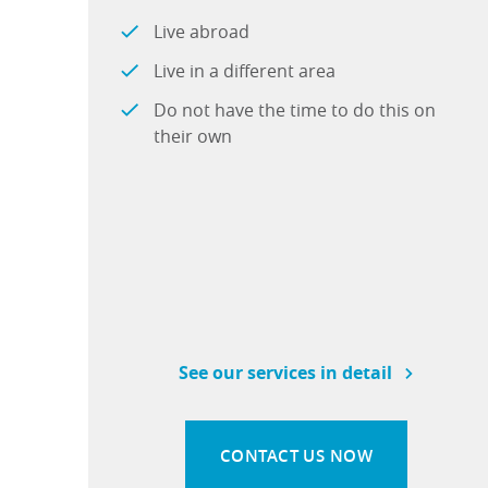
Live abroad
Live in a different area
Do not have the time to do this on
their own
See our services in detail
CONTACT US NOW