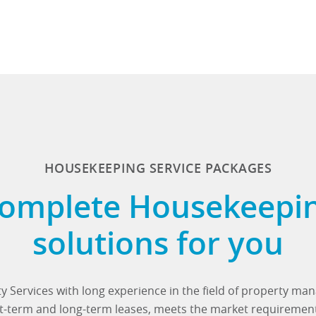
HOUSEKEEPING SERVICE PACKAGES
omplete Housekeepi
solutions for you
y Services with long experience in the field of property m
ort-term and long-term leases, meets the market requiremen