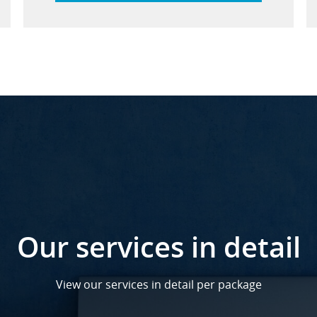
Our services in detail
View our services in detail per package