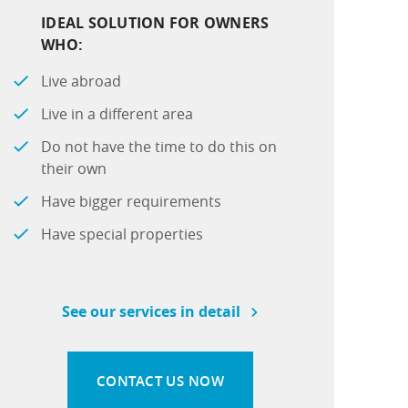
IDEAL SOLUTION FOR OWNERS
WHO:
Live abroad
Live in a different area
Do not have the time to do this on
their own
Have bigger requirements
Have special properties
See our services in detail
CONTACT US NOW