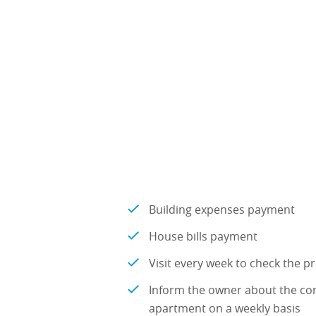
Building expenses payment
House bills payment
Visit every week to check the p
Inform the owner about the co
apartment on a weekly basis