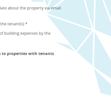
ate about the property via email
 the tenant(s) *
f building expenses by the
s to properties with tenants