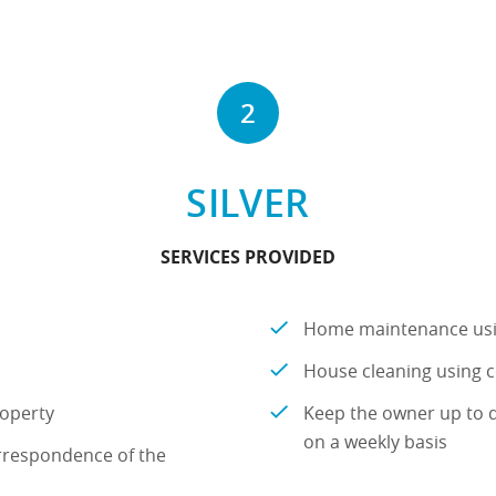
2
SILVER
SERVICES PROVIDED
Home maintenance us
House cleaning using
roperty
Keep the owner up to d
on a weekly basis
rrespondence of the