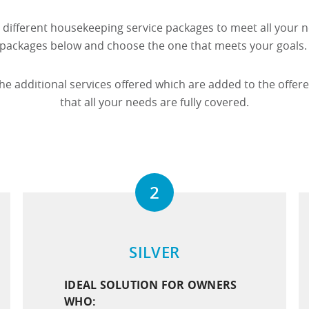
different housekeeping service packages to meet all your ne
packages below and choose the one that meets your goals
 the additional services offered which are added to the offer
that all your needs are fully covered.
2
SILVER
IDEAL SOLUTION FOR OWNERS
WHO: