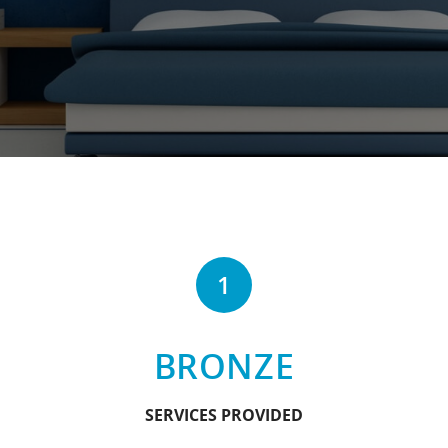
1
BRONZE
SERVICES PROVIDED