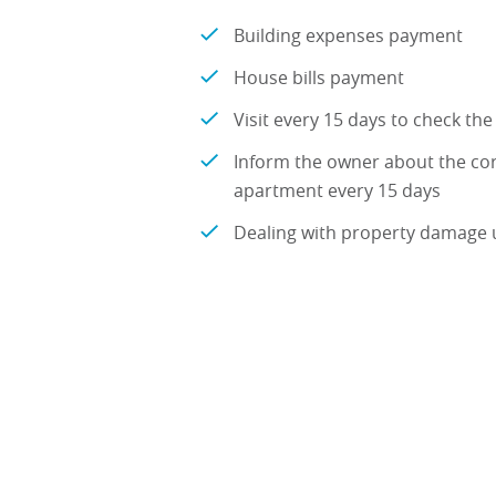
Building expenses payment
House bills payment
Visit every 15 days to check th
Inform the owner about the co
apartment every 15 days
Dealing with property damage