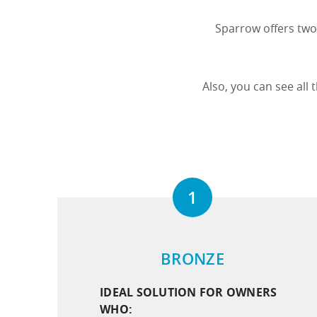
Sparrow offers two 
Also, you can see all
1
BRONZE
IDEAL SOLUTION FOR OWNERS
WHO: