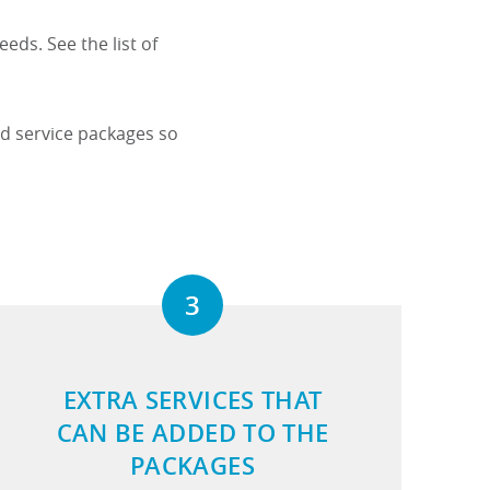
eds. See the list of
.
ed service packages so
3
EXTRA SERVICES THAT
CAN BE ADDED TO THE
PACKAGES