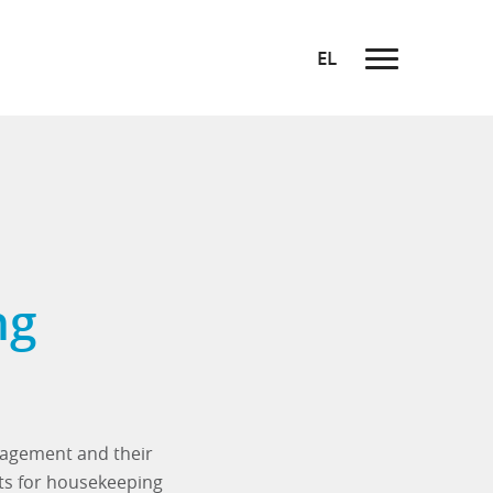
EL
ng
anagement and their
ts for housekeeping