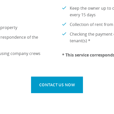
Keep the owner up to d
every 15 days
Collection of rent from
e property
Checking the payment o
rrespondence of the
tenant(s) *
 using company crews
* This service correspond
CONTACT US NOW