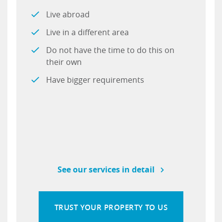
Live abroad
Live in a different area
Do not have the time to do this on
their own
Have bigger requirements
See our services in detail
TRUST YOUR PROPERTY TO US