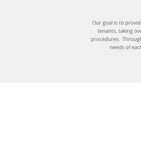
Our goal is to provi
tenants, taking o
procedures. Through 
needs of eac