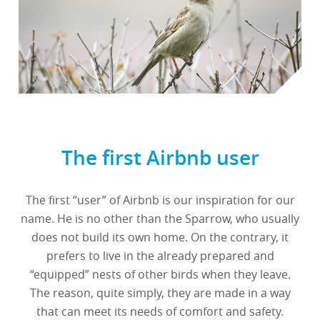
The first Airbnb user
The first “user” of Airbnb is our inspiration for our
name. He is no other than the Sparrow, who usually
does not build its own home. On the contrary, it
prefers to live in the already prepared and
“equipped” nests of other birds when they leave.
The reason, quite simply, they are made in a way
that can meet its needs of comfort and safety.