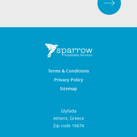
Terms & Conditions
Privacy Policy
Sitemap
Glyfada
Athens, Greece
Zip code 16674