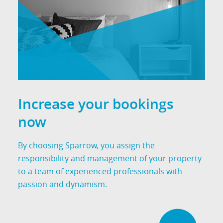
Increase your bookings
now
By choosing Sparrow, you assign the
responsibility and management of your property
to a team of experienced professionals with
passion and dynamism.