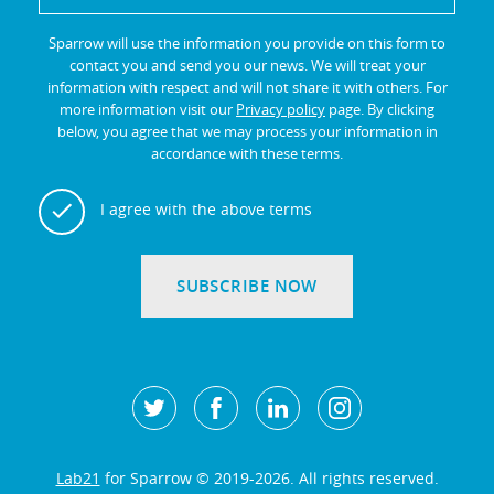
Sparrow will use the information you provide on this form to
contact you and send you our news. We will treat your
information with respect and will not share it with others. For
more information visit our
Privacy policy
page. By clicking
below, you agree that we may process your information in
accordance with these terms.
I agree with the above terms
SUBSCRIBE NOW
Lab21
for Sparrow © 2019-2026. All rights reserved.