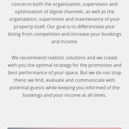
concerns both the organisation, supervision and
optimisation of digital channels, as well as the
organization, supervision and maintenance of your
property itself. Our goal is to differentiate your
listing from competition and increase your bookings
and income.
We recommend realistic solutions and we create
with you the optimal strategy for the promotion and
best performance of your space. But we do not stop
there; we find, evaluate and communicate with
potential guests while keeping you informed of the
bookings and your income at all times.