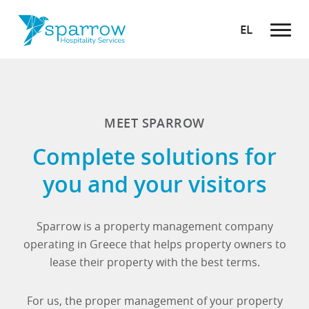
EL
MEET SPARROW
Complete solutions for
you and your visitors
Sparrow is a property management company
operating in Greece that helps property owners to
lease their property with the best terms.
For us, the proper management of your property