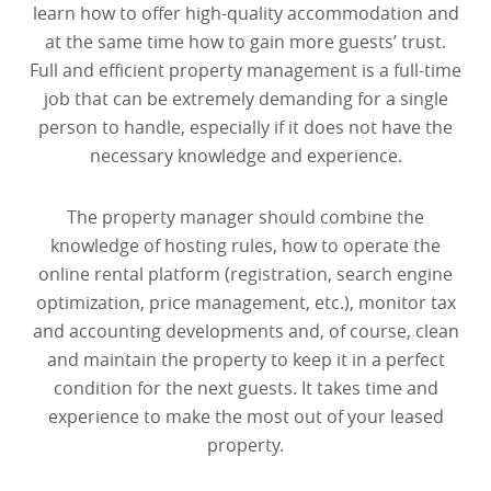
learn how to offer high-quality accommodation and
at the same time how to gain more guests’ trust.
Full and efficient property management is a full-time
job that can be extremely demanding for a single
person to handle, especially if it does not have the
necessary knowledge and experience.
The property manager should combine the
knowledge of hosting rules, how to operate the
online rental platform (registration, search engine
optimization, price management, etc.), monitor tax
and accounting developments and, of course, clean
and maintain the property to keep it in a perfect
condition for the next guests. It takes time and
experience to make the most out of your leased
property.