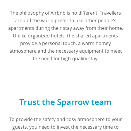
The philosophy of Airbnb is no different. Travellers
around the world prefer to use other people’s
apartments during their stay away from their home.
Unlike organized hotels, the shared apartments
provide a personal touch, a warm homey
atmosphere and the necessary equipment to meet
the need for high-quality stay.
Trust the Sparrow team
To provide the safety and cosy atmosphere to your
guests, you need to invest the necessary time to