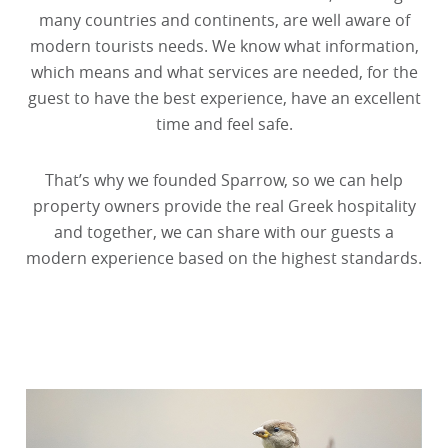
many countries and continents, are well aware of
modern tourists needs. We know what information,
which means and what services are needed, for the
guest to have the best experience, have an excellent
time and feel safe.
That’s why we founded Sparrow, so we can help
property owners provide the real Greek hospitality
and together, we can share with our guests a
modern experience based on the highest standards.