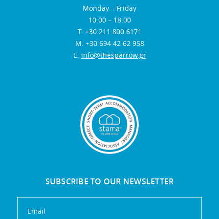
Monday – Friday
10.00 – 18.00
Τ. +30 211 800 6171
Μ. +30 694 42 62 958
E.
info@thesparrow.gr
SUBSCRIBE TO OUR NEWSLETTER