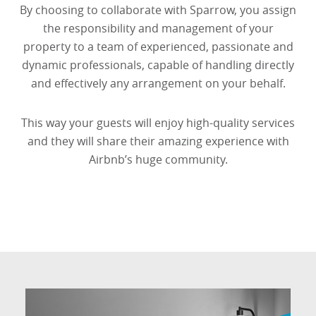
By choosing to collaborate with Sparrow, you assign
the responsibility and management of your
property to a team of experienced, passionate and
dynamic professionals, capable of handling directly
and effectively any arrangement on your behalf.
This way your guests will enjoy high-quality services
and they will share their amazing experience with
Airbnb’s huge community.