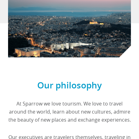
Our philosophy
At Sparrow we love tourism. We love to travel
around the world, learn about new cultures, admire
the beauty of new places and exchange experiences.
Our executives are travelers themselves, traveling in