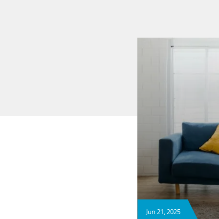
Jun 21, 2025