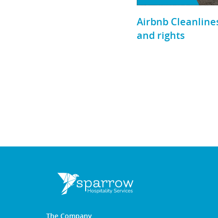
Airbnb Cleanlines
and rights
The Company