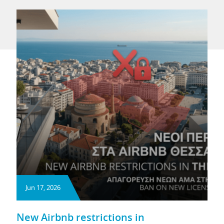
Jun 17, 2026
New Airbnb restrictions in