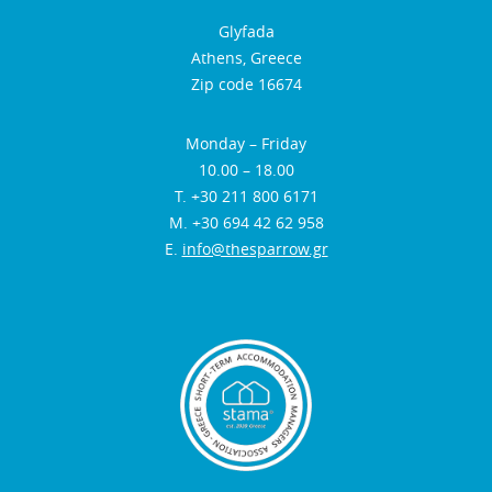
Glyfada
Athens, Greece
Zip code 16674
Monday – Friday
10.00 – 18.00
Τ. +30 211 800 6171
Μ. +30 694 42 62 958
E.
info@thesparrow.gr