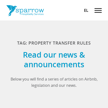
EL
TAG: PROPERTY TRANSFER RULES
Read our news &
announcements
Below you will find a series of articles on Airbnb,
legislation and our news.