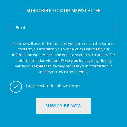
SUBSCRIBE TO OUR NEWSLETTER
Sparrow will use the information you provide on this form to
contact you and send you our news. We will treat your
information with respect and will not share it with others. For
more information visit our
Privacy policy
page. By clicking
below, you agree that we may process your information in
accordance with these terms.
I agree with the above terms
SUBSCRIBE NOW