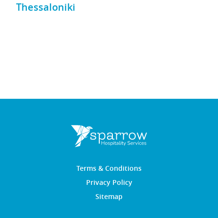
Thessaloniki
Terms & Conditions
Privacy Policy
Sitemap