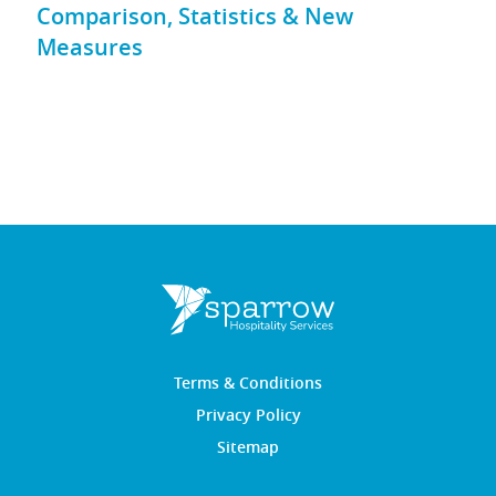
Comparison, Statistics & New
Measures
Terms & Conditions
Privacy Policy
Sitemap