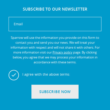
SUBSCRIBE TO OUR NEWSLETTER
Sparrow will use the information you provide on this form to
contact you and send you our news. We will treat your
information with respect and will not share it with others. For
more information visit our
Privacy policy
page. By clicking
below, you agree that we may process your information in
accordance with these terms.
I agree with the above terms
SUBSCRIBE NOW