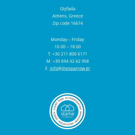
Glyfada
Athens, Greece
Zip code 16674
Monday – Friday
10.00 – 18.00
Τ. +30 211 800 6171
Μ. +30 694 42 62 958
E.
info@thesparrow.gr