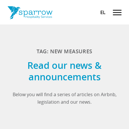
EL
TAG: NEW MEASURES
Read our news &
announcements
Below you will find a series of articles on Airbnb,
legislation and our news.