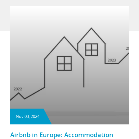
Nov 03, 2024
Airbnb in Europe: Accommodation