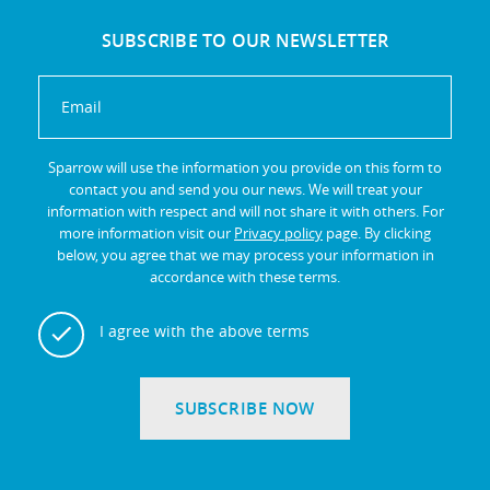
SUBSCRIBE TO OUR NEWSLETTER
Sparrow will use the information you provide on this form to
contact you and send you our news. We will treat your
information with respect and will not share it with others. For
more information visit our
Privacy policy
page. By clicking
below, you agree that we may process your information in
accordance with these terms.
I agree with the above terms
SUBSCRIBE NOW