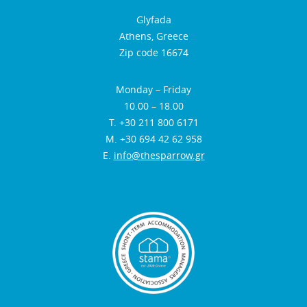
Glyfada
Athens, Greece
Zip code 16674
Monday – Friday
10.00 – 18.00
Τ. +30 211 800 6171
Μ. +30 694 42 62 958
E.
info@thesparrow.gr