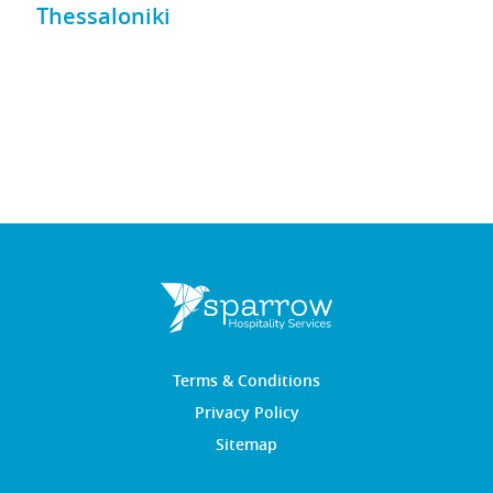
Thessaloniki
Terms & Conditions
Privacy Policy
Sitemap