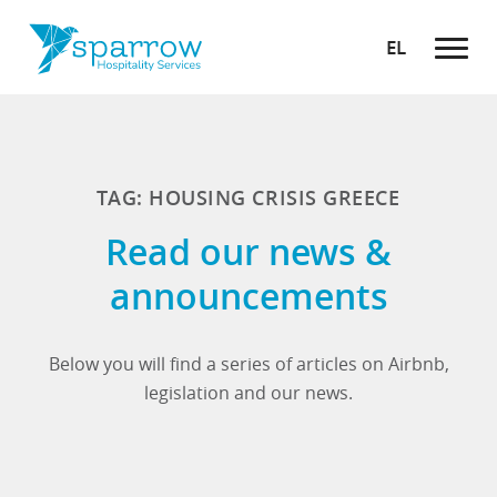
EL
TAG: HOUSING CRISIS GREECE
Read our news &
announcements
Below you will find a series of articles on Airbnb,
legislation and our news.