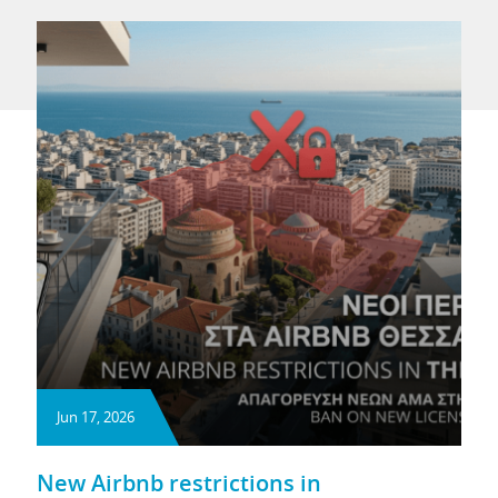
Jun 17, 2026
New Airbnb restrictions in